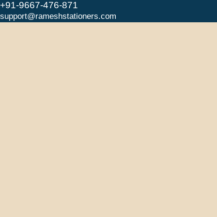
+91-9667-476-871
support@rameshstationers.com